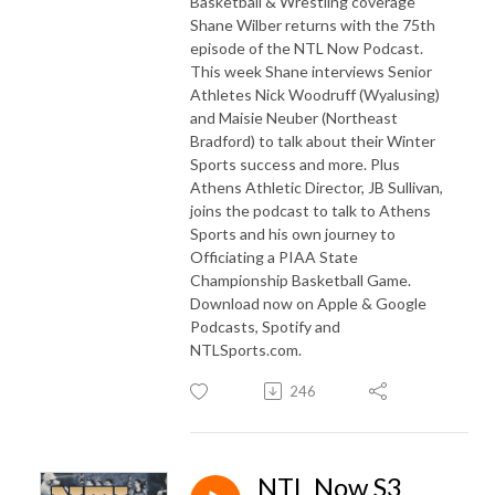
Basketball & Wrestling coverage
Shane Wilber returns with the 75th
episode of the NTL Now Podcast.
This week Shane interviews Senior
Athletes Nick Woodruff (Wyalusing)
and Maisie Neuber (Northeast
Bradford) to talk about their Winter
Sports success and more. Plus
Athens Athletic Director, JB Sullivan,
joins the podcast to talk to Athens
Sports and his own journey to
Officiating a PIAA State
Championship Basketball Game.
Download now on Apple & Google
Podcasts, Spotify and
NTLSports.com.
246
NTL Now S3