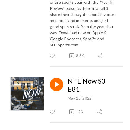
entire sports year with the "Year In
Review" episode. Tune in as all 3
share their thoughts about favorite
memories and moments and just
good sports talk from the year that
was. Download now on Apple &
Google Podcasts, Spotify, and
NTLSports.com.
8.3K
NTL Now S3
E81
May 25, 2022
193