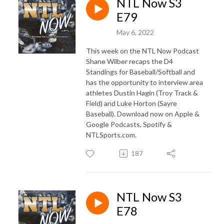
NTL Now S3
E79
May 6, 2022
This week on the NTL Now Podcast
Shane Wilber recaps the D4
Standings for Baseball/Softball and
has the opportunity to interview area
athletes Dustin Hagin (Troy Track &
Field) and Luke Horton (Sayre
Baseball). Download now on Apple &
Google Podcasts, Spotify &
NTLSports.com.
187
NTL Now S3
E78