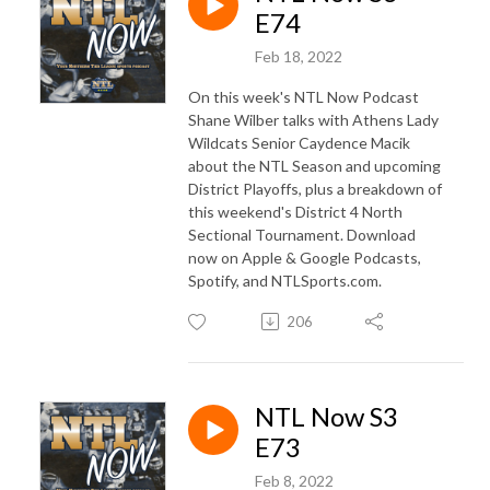
E74
Feb 18, 2022
On this week's NTL Now Podcast
Shane Wilber talks with Athens Lady
Wildcats Senior Caydence Macik
about the NTL Season and upcoming
District Playoffs, plus a breakdown of
this weekend's District 4 North
Sectional Tournament. Download
now on Apple & Google Podcasts,
Spotify, and NTLSports.com.
206
NTL Now S3
E73
Feb 8, 2022