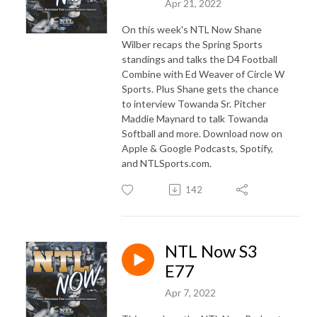
Apr 21, 2022
On this week's NTL Now Shane
Wilber recaps the Spring Sports
standings and talks the D4 Football
Combine with Ed Weaver of Circle W
Sports. Plus Shane gets the chance
to interview Towanda Sr. Pitcher
Maddie Maynard to talk Towanda
Softball and more. Download now on
Apple & Google Podcasts, Spotify,
and NTLSports.com.
142
NTL Now S3
E77
Apr 7, 2022