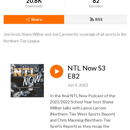
20.8K
82
Downloads
Episodes
Share
RSS
Join hosts Shane Wilber and Joe Carreon for coverage of all sports in the 
Northern Tier League.
NTL Now S3
E82
Jun 9, 2022
In the final NTL Now Podcast of the
2021/2022 School Year host Shane
Wilber talks with Lance Larcom
(Northern Tier West Sports Report)
and Chris Manning (Northern Tier
Sports Report) as they recap the