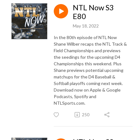
NTL Now S3
E80
May 18, 2022
In the 80th episode of NTL Now
Shane Wilber recaps the NTL Track &
Field Championships and previews
the seedings for the upcoming D4
Championships this weekend. Plus
Shane previews potential upcoming
matchups for the D4 Baseball &
Softball playoffs coming next week.
Download now on Apple & Google
Podcasts, Spotify and
NTLSports.com.
250