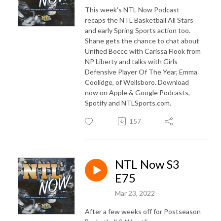
This week's NTL Now Podcast
recaps the NTL Basketball All Stars
and early Spring Sports action too.
Shane gets the chance to chat about
Unified Bocce with Carissa Flook from
NP Liberty and talks with Girls
Defensive Player Of The Year, Emma
Coolidge, of Wellsboro. Download
now on Apple & Google Podcasts,
Spotify and NTLSports.com.
157
NTL Now S3
E75
Mar 23, 2022
After a few weeks off for Postseason