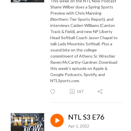
This week on the NTL Now Podcast
Shane Wilber does a Spring Sports
Preview with Chris Manning
(Northern Tier Sports Report), and
interviews Caiden Williams (Canton
Track & Field), and new NP Liberty
Head Softball Coach Jason Chapel to
talk Lady Mounties Softball. Plus a
sound bite on the college
commitment of Athens Sr. Wrestler
Raven McCarthy-Gardner. Download
this week's episode on Apple &
Google Podcasts, Spotify, and
NTLSports.com.
187
NTL S3 E76
Apr 1, 2022