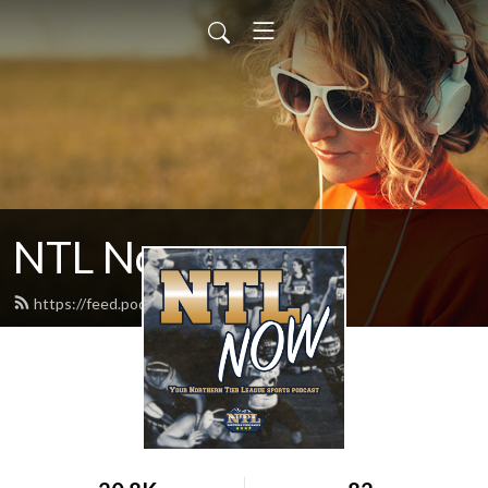
NTL Now
https://feed.podbean.com/ntlsports/feed.xml